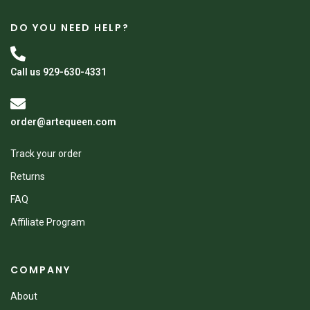
DO YOU NEED HELP?
Call us 929-630-4331
order@artequeen.com
Track your order
Returns
FAQ
Affiliate Program
COMPANY
About