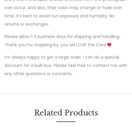
can occur. And also, their color may change or fade over
time. It’s best to avoid sun exposure and humidity. No
returns or exchanges.
Please allow 1-3 business days for shipping and handling.
Thank you for stopping by, you will LOVE this Card.
I’m always happy to get a large order. I can do a special
discount for a bulk buy. Please feel free to contact me with
any other questions or concerns.
Related Products