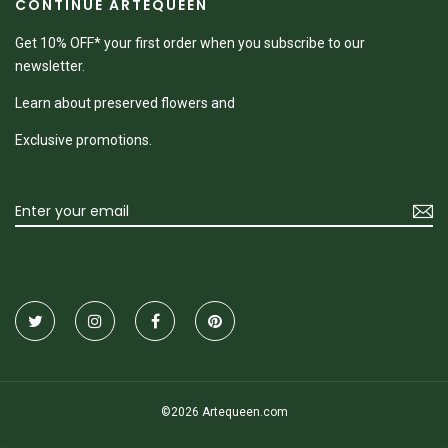
CONTINUE ARTEQUEEN
Get 10% OFF* your first order when you subscribe to our
newsletter.
Learn about preserved flowers and
Exclusive promotions.
©2026 Artequeen.com