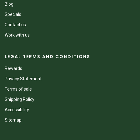
Blog
Specials
Contact us
Work with us
LEGAL TERMS AND CONDITIONS
Rewards
Privacy Statement
Terms of sale
Shipping Policy
Accessibility
Sitemap