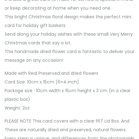
or keep decorating at home when you need one.
This bright Christmas floral design makes the perfect mini
card for holiday gift baskets.
Send along your holiday wishes with these small Very Merry
Christmas cards that say a lot.
This handmade dried flower card is fantastic to deliver your
message on any occasion!
Made with Real Preserved and dried flowers
Card Size: 10cm x 15cm (6×4 inch)
Package size : 10cm width x 15cm height x 3 cm (in a clear
plastic box)
Weight: 2oz
PLEASE NOTE This card covers with a clear PET Lid Box. And
These are naturally dried and preserved, natural flowers.
Every stem is unique, and differences from the photograph