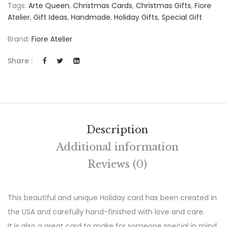
Tags:
Arte Queen
,
Christmas Cards
,
Christmas Gifts
,
Fiore
Atelier
,
Gift Ideas
,
Handmade
,
Holiday Gifts
,
Special Gift
Brand:
Fiore Atelier
Share :
Description
Additional information
Reviews (0)
This beautiful and unique Holiday card has been created in
the USA and carefully hand-finished with love and care.
It is also a great card to make for someone special in mind