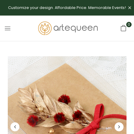
Customize your design. Affordable Price. Memorable Events!
0