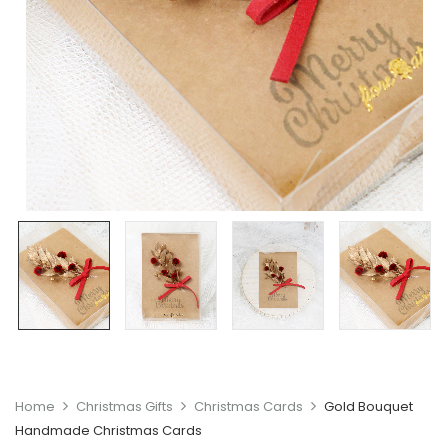
Home
Christmas Gifts
Christmas Cards
Gold Bouquet
Handmade Christmas Cards