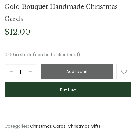
Gold Bouquet Handmade Christmas
Cards
$
12.00
1000 in stock (can be backordered)
Add to cart
Buy Now
Categories:
Christmas Cards
,
Christmas Gifts