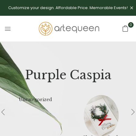
Customize your design. Affordable Price. Memorable Events!
0
Purple Caspia
Uncategorized