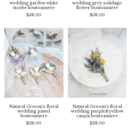
wedding garden white
wedding grey solidago
stoebe boutonniere
flower boutonniere
$
38.00
$
38.00
Natural Groom’s floral
Natural Groom’s floral
wedding pastel
wedding purple&yellow
boutonniere
caspia boutonniere
$
38.00
$
38.00