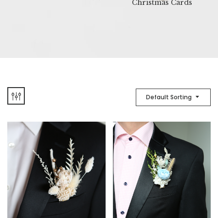
Christmas Cards
Default Sorting