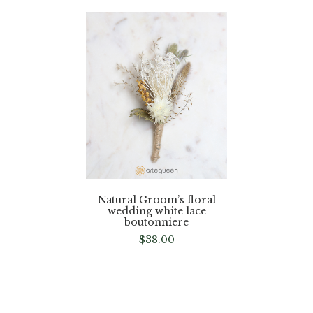
Natural Groom’s floral
wedding white lace
boutonniere
$
38.00