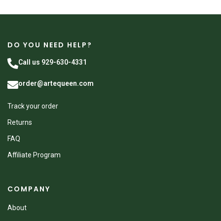
DO YOU NEED HELP?
Call us 929-630-4331
order@artequeen.com
Track your order
Returns
FAQ
Affiliate Program
COMPANY
About