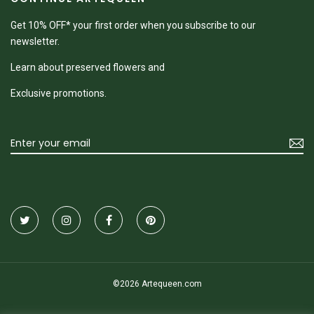
Get 10% OFF* your first order when you subscribe to our
newsletter.
Learn about preserved flowers and
Exclusive promotions.
©2026 Artequeen.com