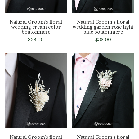
Natural Groom’s floral
Natural Groom’s floral
wedding cream color
wedding garden rose light
boutonniere
blue boutonniere
$
38.00
$
38.00
Natural Groom’s floral
Natural Groom’s floral