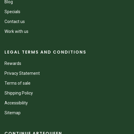
Blog
Specials
Contact us
Work with us
LEGAL TERMS AND CONDITIONS
Rewards
Privacy Statement
Terms of sale
Shipping Policy
Accessibility
Sitemap
CONTINUE ARTEQUEEN