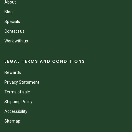
About
Blog
Specials
Contact us
Work with us
LEGAL TERMS AND CONDITIONS
Rewards
Privacy Statement
Terms of sale
Shipping Policy
Accessibility
Sitemap