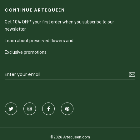
CONTINUE ARTEQUEEN
Get 10% OFF* your first order when you subscribe to our
newsletter.
Learn about preserved flowers and
Exclusive promotions.
©2026 Artequeen.com