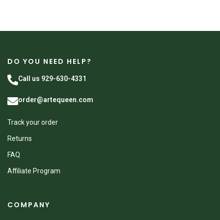
DO YOU NEED HELP?
Call us 929-630-4331
order@artequeen.com
Track your order
Returns
FAQ
Affiliate Program
COMPANY