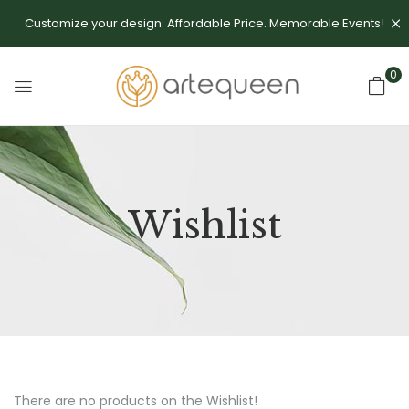
Customize your design. Affordable Price. Memorable Events!
0
Wishlist
There are no products on the Wishlist!