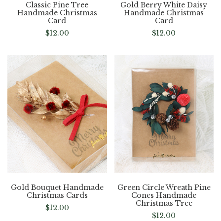
Classic Pine Tree
Gold Berry White Daisy
Handmade Christmas
Handmade Christmas
Card
Card
$
12.00
$
12.00
Gold Bouquet Handmade
Green Circle Wreath Pine
Christmas Cards
Cones Handmade
Christmas Tree
$
12.00
$
12.00