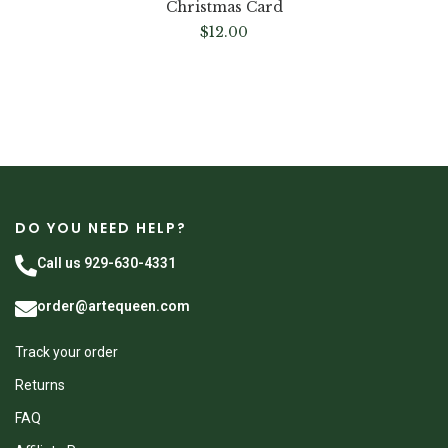
Christmas Card
$
12.00
DO YOU NEED HELP?
Call us 929-630-4331
order@artequeen.com
Track your order
Returns
FAQ