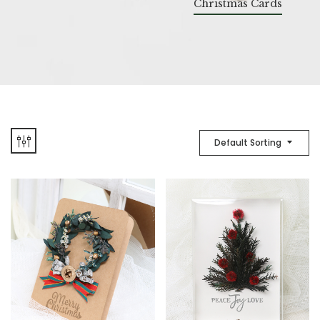
Christmas Cards
Default Sorting