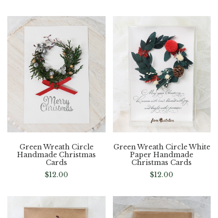
Green Wreath Circle
Green Wreath Circle White
Handmade Christmas
Paper Handmade
Cards
Christmas Cards
$
12.00
$
12.00