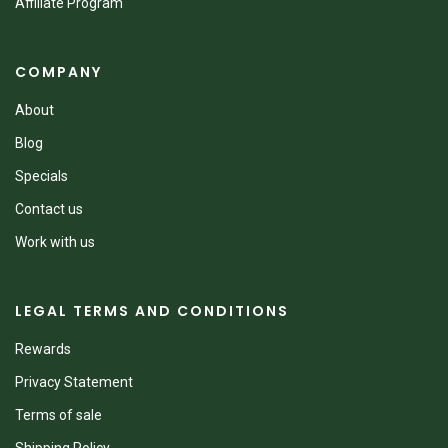
Affiliate Program
COMPANY
About
Blog
Specials
Contact us
Work with us
LEGAL TERMS AND CONDITIONS
Rewards
Privacy Statement
Terms of sale