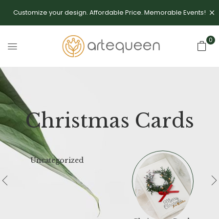
Customize your design. Affordable Price. Memorable Events!
0
Christmas Cards
Uncategorized