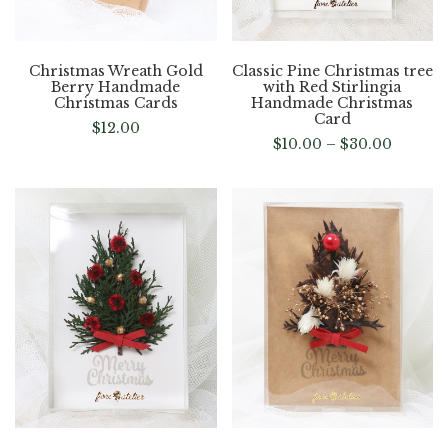
Christmas Wreath Gold
Classic Pine Christmas tree
Berry Handmade
with Red Stirlingia
Christmas Cards
Handmade Christmas
Card
$
12.00
$
10.00
–
$
30.00