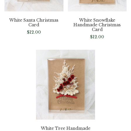
White Santa Christmas
White Snowflake
Card
Handmade Christmas
Card
$
12.00
$
12.00
White Tree Handmade