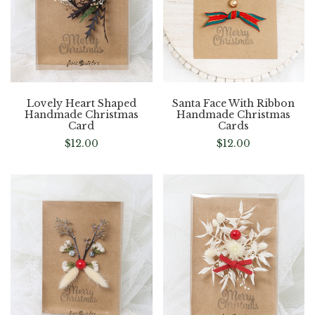
Lovely Heart Shaped
Santa Face With Ribbon
Handmade Christmas
Handmade Christmas
Card
Cards
$
12.00
$
12.00