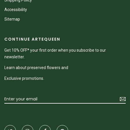
Shipping Policy
Accessibility
Sitemap
CONTINUE ARTEQUEEN
Get 10% OFF* your first order when you subscribe to our
newsletter.
Learn about preserved flowers and
Exclusive promotions.