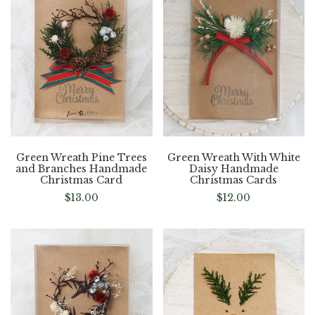
Green Wreath Pine Trees
Green Wreath With White
and Branches Handmade
Daisy Handmade
Christmas Card
Christmas Cards
$
13.00
$
12.00