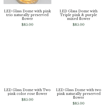
LED Glass Dome with pink
LED Glass Dome with
trio naturally preserved
Triple pink & purple
flower
mixed flower
$
85.00
$
85.00