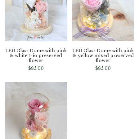
LED Glass Dome with pink
LED Glass Dome with pink
& white trio preserved
& yellow mixed preserved
flower
flower
$
85.00
$
85.00