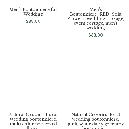
Men’s Boutonniere for
Men’s
Wedding
Boutonniere_RED_Sola
Flowers, wedding corsage,
$
38.00
event corsage, men’s
wedding
$
38.00