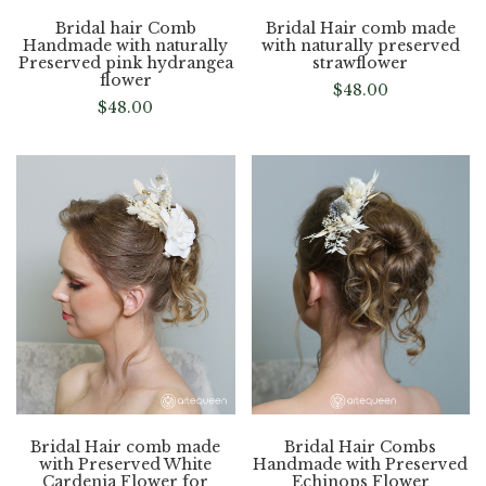
Bridal hair Comb
Bridal Hair comb made
Handmade with naturally
with naturally preserved
Preserved pink hydrangea
strawflower
flower
$
48.00
$
48.00
Bridal Hair comb made
Bridal Hair Combs
with Preserved White
Handmade with Preserved
Cardenia Flower for
Echinops Flower