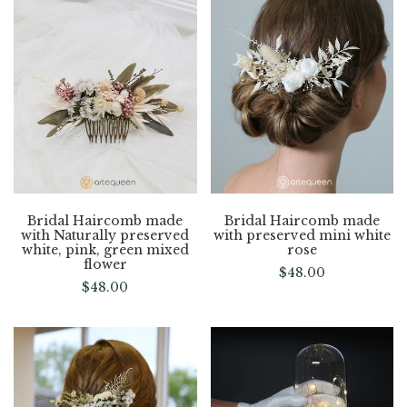
Bridal Haircomb made
Bridal Haircomb made
with Naturally preserved
with preserved mini white
white, pink, green mixed
rose
flower
$
48.00
$
48.00