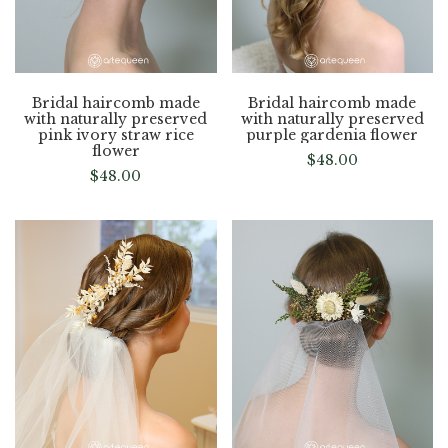
Bridal haircomb made
Bridal haircomb made
with naturally preserved
with naturally preserved
pink ivory straw rice
purple gardenia flower
flower
$
48.00
$
48.00