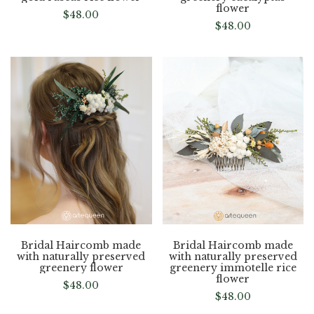
flower
$
48.00
$
48.00
Bridal Haircomb made
Bridal Haircomb made
with naturally preserved
with naturally preserved
greenery flower
greenery immotelle rice
flower
$
48.00
$
48.00