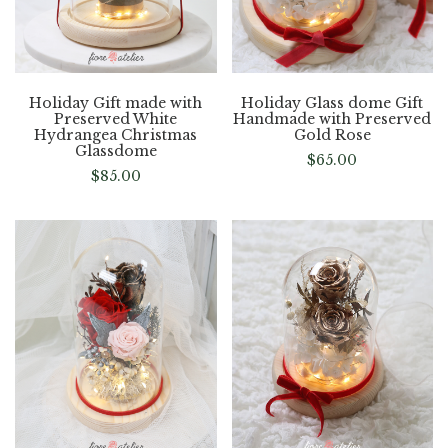
Holiday Gift made with
Holiday Glass dome Gift
Preserved White
Handmade with Preserved
Hydrangea Christmas
Gold Rose
Glassdome
$
65.00
$
85.00