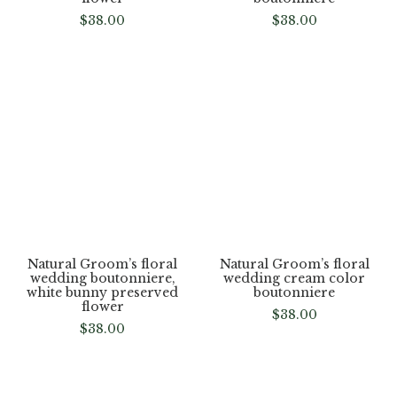
Natural Groom’s floral
Natural Groom’s floral
wedding boutonniere,
wedding boutonniere,
multi color preserved
pink, white daisy greenery
flower
boutonniere
$
38.00
$
38.00
Natural Groom’s floral
Natural Groom’s floral
wedding boutonniere,
wedding cream color
white bunny preserved
boutonniere