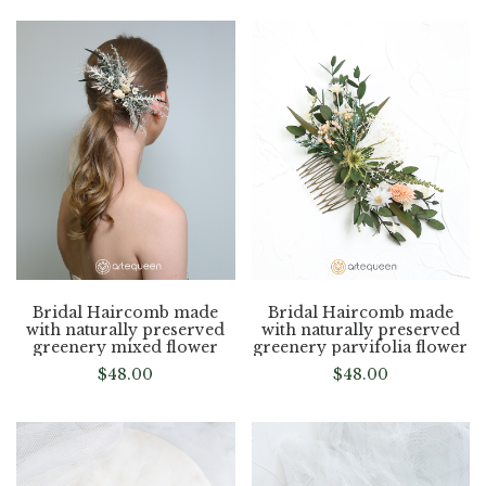
Bridal Haircomb made
Bridal Haircomb made
with naturally preserved
with naturally preserved
greenery mixed flower
greenery parvifolia flower
$
48.00
$
48.00