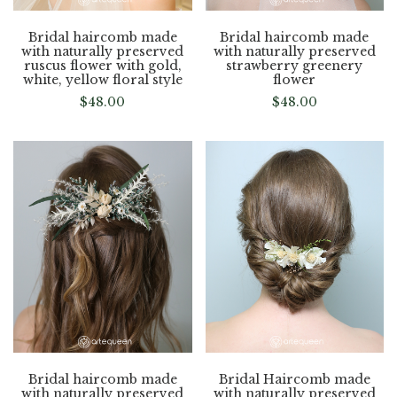
Bridal haircomb made
Bridal haircomb made
with naturally preserved
with naturally preserved
ruscus flower with gold,
strawberry greenery
white, yellow floral style
flower
$
48.00
$
48.00
Bridal haircomb made
Bridal Haircomb made
with naturally preserved
with naturally preserved