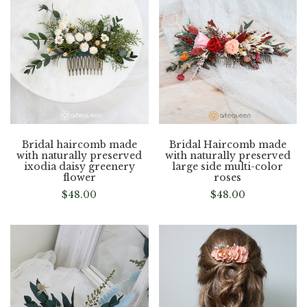
Bridal haircomb made
Bridal Haircomb made
with naturally preserved
with naturally preserved
ixodia daisy greenery
large side multi-color
flower
roses
$
48.00
$
48.00