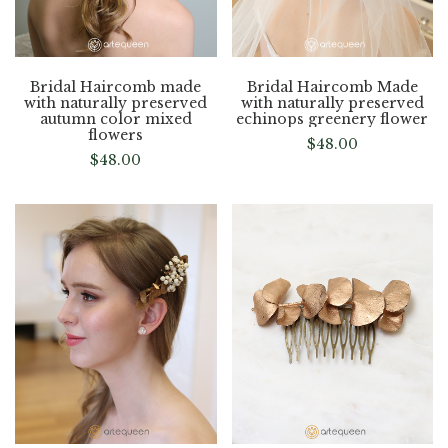
Bridal Haircomb made
Bridal Haircomb Made
with naturally preserved
with naturally preserved
autumn color mixed
echinops greenery flower
flowers
$
48.00
$
48.00