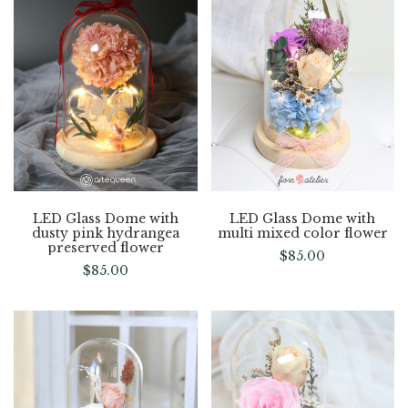
LED Glass Dome with
LED Glass Dome with
dusty pink hydrangea
multi mixed color flower
preserved flower
$
85.00
$
85.00