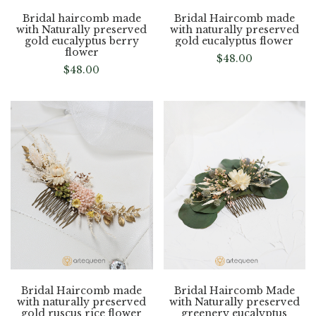
Bridal haircomb made
Bridal Haircomb made
with Naturally preserved
with naturally preserved
gold eucalyptus berry
gold eucalyptus flower
flower
$
48.00
$
48.00
Bridal Haircomb made
Bridal Haircomb Made
with naturally preserved
with Naturally preserved
gold ruscus rice flower
greenery eucalyptus