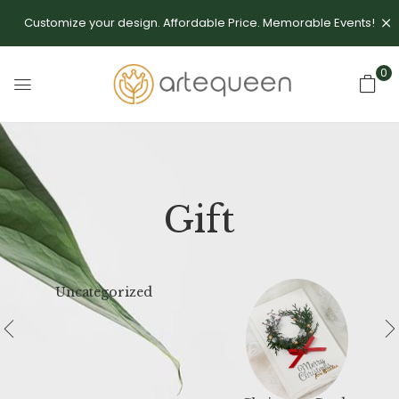
Customize your design. Affordable Price. Memorable Events!
0
Gift
Uncategorized