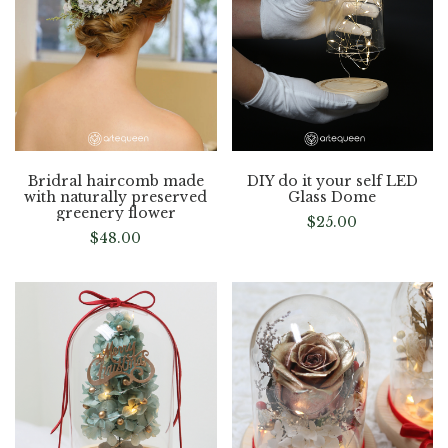
Bridral haircomb made
DIY do it your self LED
with naturally preserved
Glass Dome
greenery flower
$
25.00
$
48.00