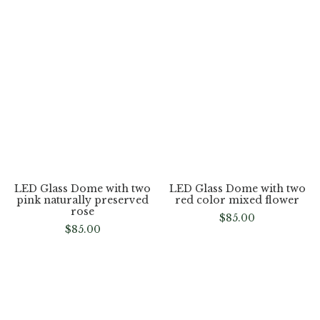
LED Glass Dome with Two
LED Glass Dome with two
pink color rose flower
pink naturally preserved
flower
$
85.00
$
85.00
LED Glass Dome with two
red color mixed flower
LED Glass Dome with two
$
85.00
pink naturally preserved
rose
$
85.00