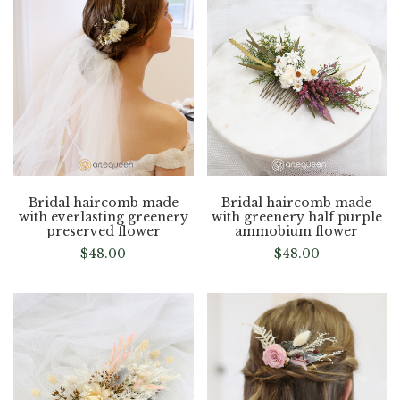
Bridal haircomb made
Bridal haircomb made
with everlasting greenery
with greenery half purple
preserved flower
ammobium flower
$
48.00
$
48.00