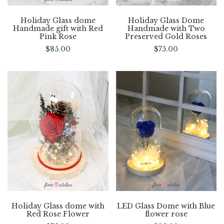
Holiday Glass dome
Holiday Glass Dome
Handmade gift with Red
Handmade with Two
Pink Rose
Preserved Gold Roses
$
85.00
$
75.00
Holiday Glass dome with
LED Glass Dome with Blue
Red Rose Flower
flower rose