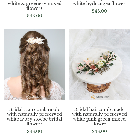
white & greenery mixed
white hydrangea flower
flowers
$
48.00
$
48.00
Bridal Haircomb made
Bridal haircomb made
with naturally preserved
with naturally preserved
white ivory stoebe bridal
white pink green mixed
flowers
flower
$
48.00
$
48.00