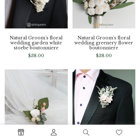
Natural Groom’s floral
Natural Groom’s floral
wedding garden white
wedding greenery flower
stoebe boutonniere
boutonniere
$
38.00
$
38.00