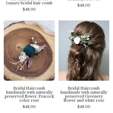
Luxury bridal hair comb
$
48.00
$
48.00
Bridal Haircomb
Bridal Haircomb
handmade with naturally
handmade with naturally
preserved flower, Peacock
preserved Greenery
color rose
flower and white rose
$
48.00
$
48.00