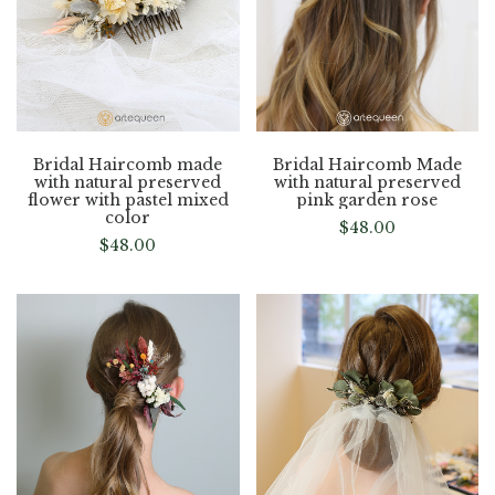
Bridal Haircomb made
Bridal Haircomb Made
with natural preserved
with natural preserved
flower with pastel mixed
pink garden rose
color
$
48.00
$
48.00