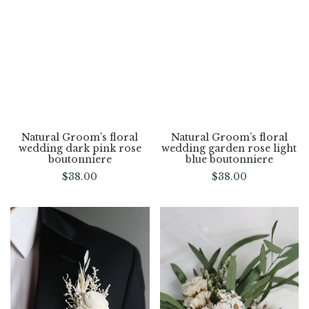
flower
$
38.00
$
38.00
Natural Groom’s floral
Natural Groom’s floral
wedding dark pink rose
wedding garden rose light
boutonniere
blue boutonniere
$
38.00
$
38.00