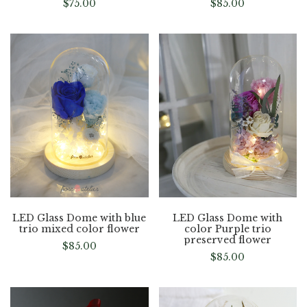
$
75.00
$
85.00
LED Glass Dome with blue
LED Glass Dome with
trio mixed color flower
color Purple trio
preserved flower
$
85.00
$
85.00