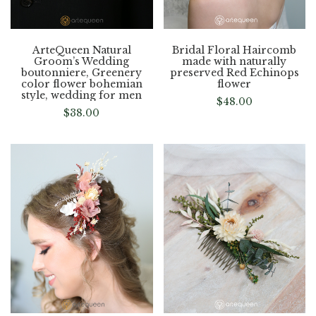
ArteQueen Natural
Bridal Floral Haircomb
Groom’s Wedding
made with naturally
boutonniere, Greenery
preserved Red Echinops
color flower bohemian
flower
style, wedding for men
$
48.00
$
38.00