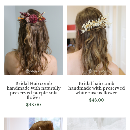
Bridal Haircomb
Bridal haircomb
handmade with naturally
handmade with preserved
preserved purple sola
white ruscus flower
flower
$
48.00
$
48.00