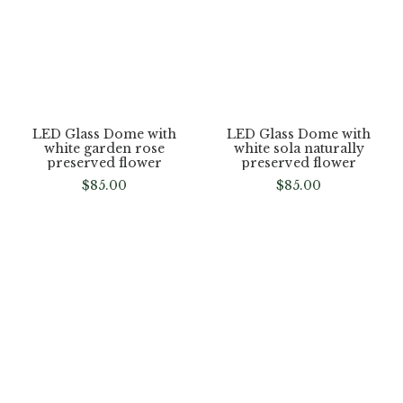
LED Glass Dome with
LED Glass Dome with
white garden rose
white sola naturally
preserved flower
preserved flower
$
85.00
$
85.00