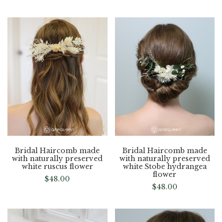
Bridal Haircomb made
Bridal Haircomb made
with naturally preserved
with naturally preserved
white ruscus flower
white Stobe hydrangea
flower
$
48.00
$
48.00