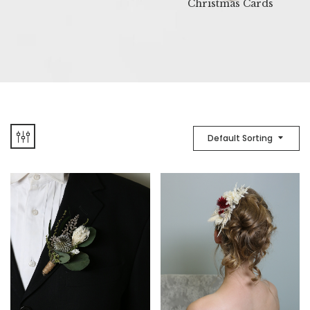
Christmas Cards
Default Sorting