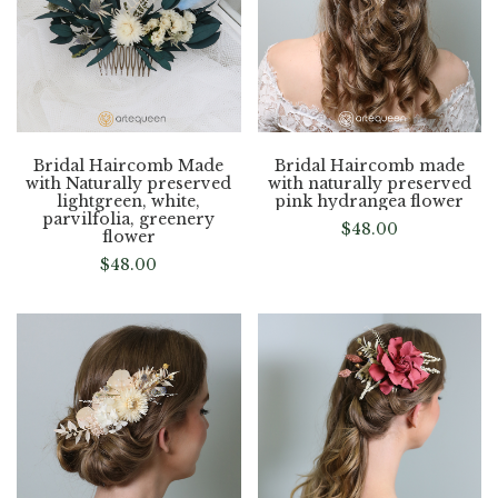
Bridal Haircomb Made
Bridal Haircomb made
with Naturally preserved
with naturally preserved
lightgreen, white,
pink hydrangea flower
parvilfolia, greenery
$
48.00
flower
$
48.00