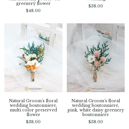
greenery flower
$
38.00
$
48.00
Natural Groom’s floral
Natural Groom’s floral
wedding boutonniere,
wedding boutonniere,
multi color preserved
pink, white daisy greenery
flower
boutonniere
$
38.00
$
38.00