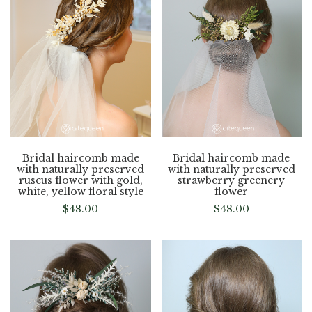
Bridal haircomb made
Bridal haircomb made
with naturally preserved
with naturally preserved
ruscus flower with gold,
strawberry greenery
white, yellow floral style
flower
$
48.00
$
48.00