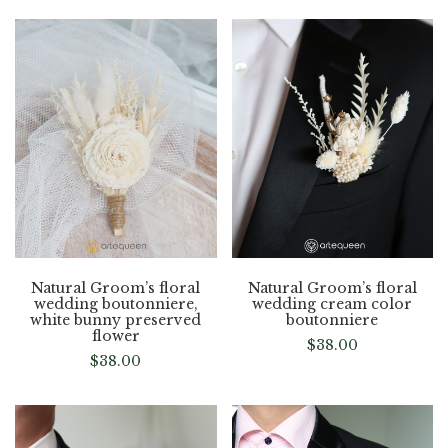
Natural Groom’s floral
Natural Groom’s floral
wedding boutonniere,
wedding cream color
white bunny preserved
boutonniere
flower
$
38.00
$
38.00