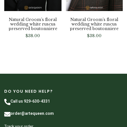
Natural Groom’s floral
Natural Groom’s floral
wedding white ruscus
wedding white ruscus
preserved boutonniere
preserved boutonniere
$
38.00
$
38.00
DO YOU NEED HELP?
Call us 929-630-4331
order@artequeen.com
Track your order