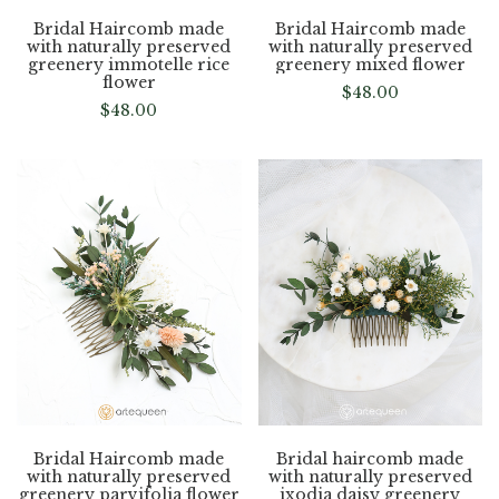
Bridal Haircomb made
Bridal Haircomb made
with naturally preserved
with naturally preserved
greenery immotelle rice
greenery mixed flower
flower
$
48.00
$
48.00
Bridal Haircomb made
Bridal haircomb made
with naturally preserved
with naturally preserved
greenery parvifolia flower
ixodia daisy greenery