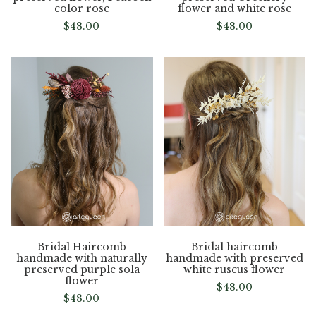
color rose
flower and white rose
$
48.00
$
48.00
Bridal Haircomb
Bridal haircomb
handmade with naturally
handmade with preserved
preserved purple sola
white ruscus flower
flower
$
48.00
$
48.00