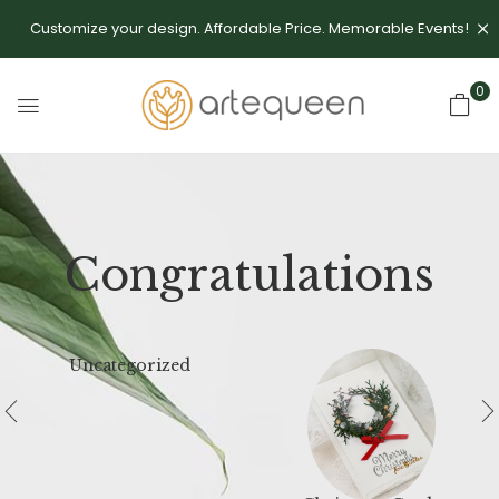
Customize your design. Affordable Price. Memorable Events!
0
Congratulations
Uncategorized