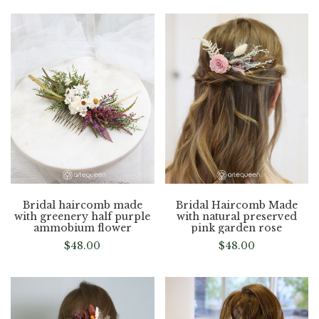
Bridal haircomb made
Bridal Haircomb Made
with greenery half purple
with natural preserved
ammobium flower
pink garden rose
$
48.00
$
48.00