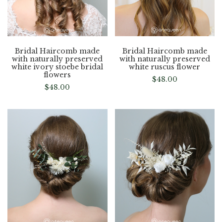
Bridal Haircomb made
Bridal Haircomb made
with naturally preserved
with naturally preserved
white ivory stoebe bridal
white ruscus flower
flowers
$
48.00
$
48.00