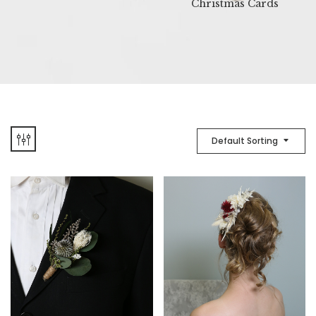
Christmas Cards
Default Sorting