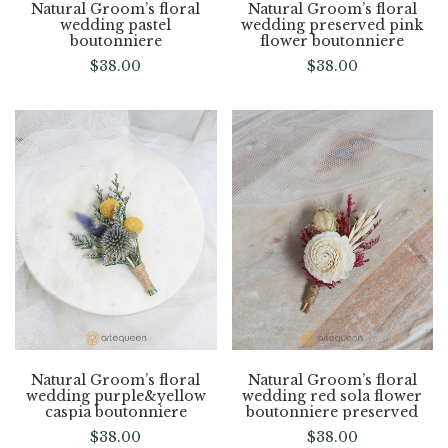
Natural Groom’s floral
Natural Groom’s floral
wedding pastel
wedding preserved pink
boutonniere
flower boutonniere
$
38.00
$
38.00
Natural Groom’s floral
Natural Groom’s floral
wedding purple&yellow
wedding red sola flower
caspia boutonniere
boutonniere preserved
$
38.00
$
38.00