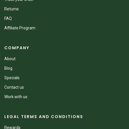
Returns
FAQ
Affiliate Program
COMPANY
About
Blog
Specials
Contact us
Work with us
LEGAL TERMS AND CONDITIONS
Rewards