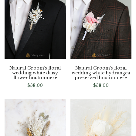
Natural Groom’s floral
Natural Groom’s floral
wedding white daisy
wedding white hydrangea
flower boutonniere
preserved boutonniere
$
38.00
$
38.00