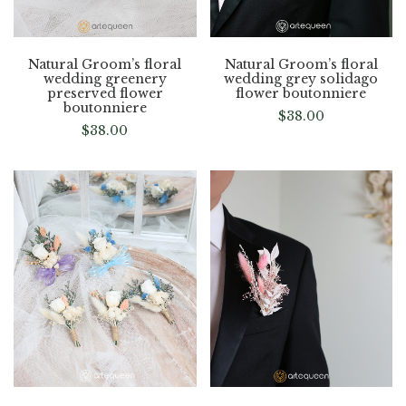
Natural Groom’s floral
Natural Groom’s floral
wedding greenery
wedding grey solidago
preserved flower
flower boutonniere
boutonniere
$
38.00
$
38.00