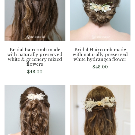
Bridal haircomb made
Bridal Haircomb made
with naturally preserved
with naturally preserved
white & greenery mixed
white hydrangea flower
flowers
$
48.00
$
48.00