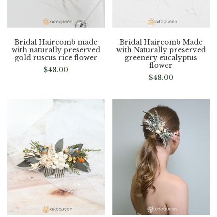
Bridal Haircomb made
Bridal Haircomb Made
with naturally preserved
with Naturally preserved
gold ruscus rice flower
greenery eucalyptus
flower
$
48.00
$
48.00