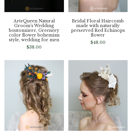
ArteQueen Natural
Bridal Floral Haircomb
Groom’s Wedding
made with naturally
boutonniere, Greenery
preserved Red Echinops
color flower bohemian
flower
style, wedding for men
$
48.00
$
38.00