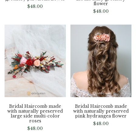
flower
$
48.00
$
48.00
Bridal Haircomb made
Bridal Haircomb made
with naturally preserved
with naturally preserved
large side multi-color
pink hydrangea flower
roses
$
48.00
$
48.00