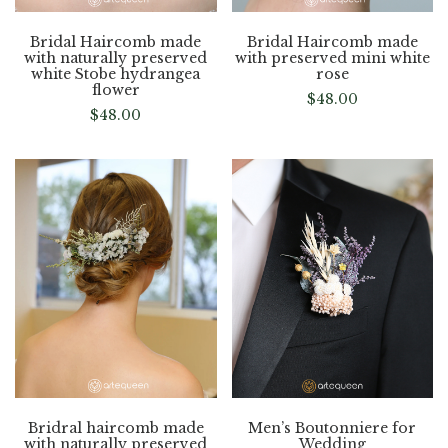
Bridal Haircomb made
Bridal Haircomb made
with naturally preserved
with preserved mini white
white Stobe hydrangea
rose
flower
$
48.00
$
48.00
Bridral haircomb made
Men’s Boutonniere for
with naturally preserved
Wedding