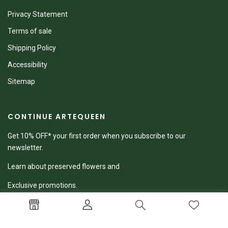
Privacy Statement
Terms of sale
Shipping Policy
Accessibility
Sitemap
CONTINUE ARTEQUEEN
Get 10% OFF* your first order when you subscribe to our
newsletter.
Learn about preserved flowers and
Exclusive promotions.