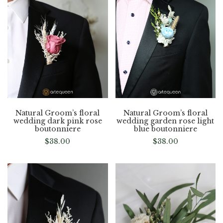
Natural Groom’s floral
Natural Groom’s floral
wedding dark pink rose
wedding garden rose light
boutonniere
blue boutonniere
$
38.00
$
38.00