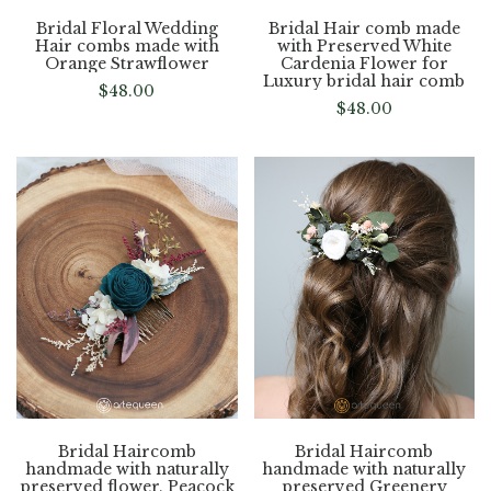
Bridal Floral Wedding
Bridal Hair comb made
Hair combs made with
with Preserved White
Orange Strawflower
Cardenia Flower for
Luxury bridal hair comb
$
48.00
$
48.00
Bridal Haircomb
Bridal Haircomb
handmade with naturally
handmade with naturally
preserved flower, Peacock
preserved Greenery