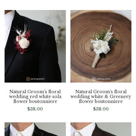
Natural Groom’s floral
Natural Groom’s floral
wedding red white sola
wedding white & Greenery
flower boutonniere
flower boutonniere
$
38.00
$
38.00