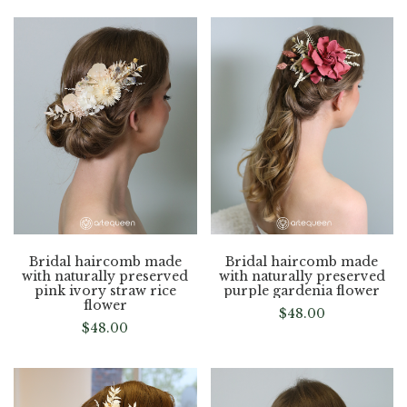
Bridal haircomb made
Bridal haircomb made
with naturally preserved
with naturally preserved
pink ivory straw rice
purple gardenia flower
flower
$
48.00
$
48.00