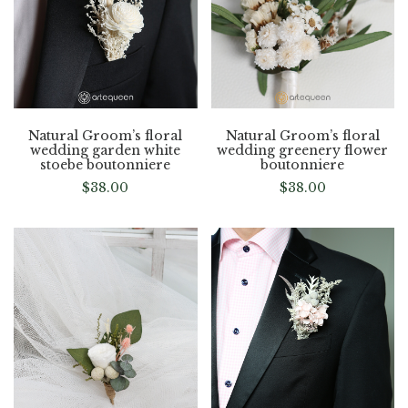
Natural Groom’s floral
Natural Groom’s floral
wedding garden white
wedding greenery flower
stoebe boutonniere
boutonniere
$
38.00
$
38.00