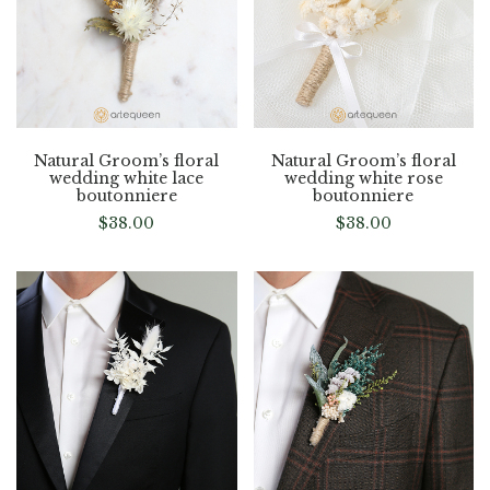
Natural Groom’s floral
Natural Groom’s floral
wedding white lace
wedding white rose
boutonniere
boutonniere
$
38.00
$
38.00