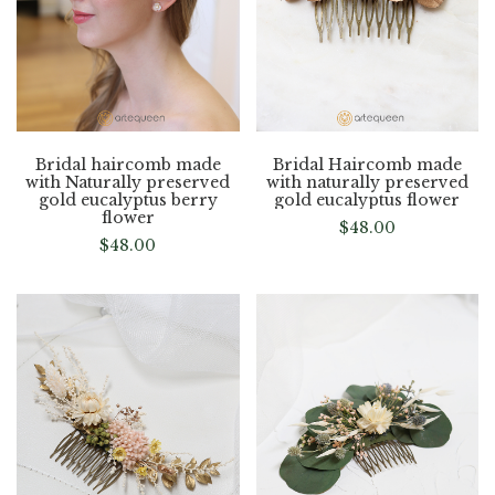
Bridal haircomb made
Bridal Haircomb made
with Naturally preserved
with naturally preserved
gold eucalyptus berry
gold eucalyptus flower
flower
$
48.00
$
48.00