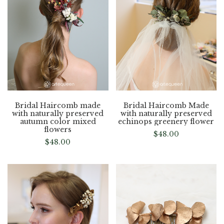
Bridal Haircomb made
Bridal Haircomb Made
with naturally preserved
with naturally preserved
autumn color mixed
echinops greenery flower
flowers
$
48.00
$
48.00