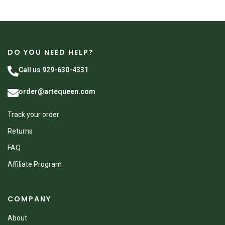
DO YOU NEED HELP?
Call us 929-630-4331
order@artequeen.com
Track your order
Returns
FAQ
Affiliate Program
COMPANY
About