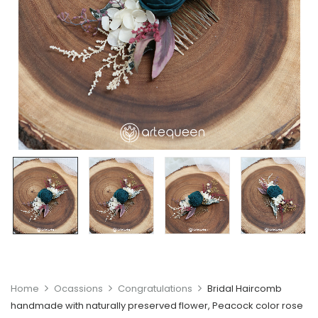
Home
Ocassions
Congratulations
Bridal Haircomb
handmade with naturally preserved flower, Peacock color rose