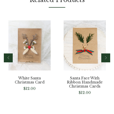
White Santa
Santa Face With
Christmas Card
Ribbon Handmade
Christmas Cards
$
12.00
$
12.00