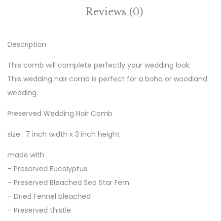
Reviews (0)
Description
This comb will complete perfectly your wedding look.
This wedding hair comb is perfect for a boho or woodland
wedding.
Preserved Wedding Hair Comb
size : 7 inch width x 3 inch height
made with
– Preserved Eucalyptus
– Preserved Bleached Sea Star Fern
– Dried Fennel bleached
– Preserved thistle