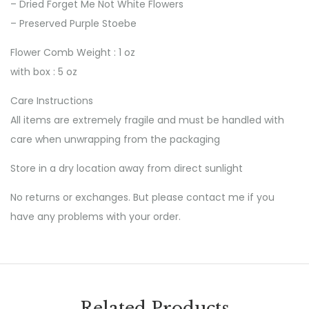
– Dried Forget Me Not White Flowers
– Preserved Purple Stoebe
Flower Comb Weight : 1 oz
with box : 5 oz
Care Instructions
All items are extremely fragile and must be handled with
care when unwrapping from the packaging
Store in a dry location away from direct sunlight
No returns or exchanges. But please contact me if you
have any problems with your order.
Related Products