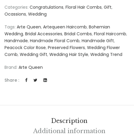
Categories:
Congratulations
,
Floral Hair Combs
,
Gift
,
Ocassions
,
Wedding
Tags:
Arte Queen
,
Artequeen Haircomb
,
Bohemian
Wedding
,
Bridal Accessories
,
Bridal Combs
,
Floral Haircomb
,
Handmade
,
Handmade Floral Comb
,
Handmade Gift
,
Peacock Color Rose
,
Preserved Flowers
,
Wedding Flower
Comb
,
Wedding Gift
,
Wedding Hair Style
,
Wedding Trend
Brand:
Arte Queen
Share :
Description
Additional information