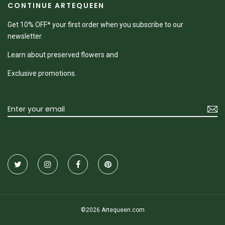
CONTINUE ARTEQUEEN
Get 10% OFF* your first order when you subscribe to our
newsletter.
Learn about preserved flowers and
Exclusive promotions.
©2026 Artequeen.com