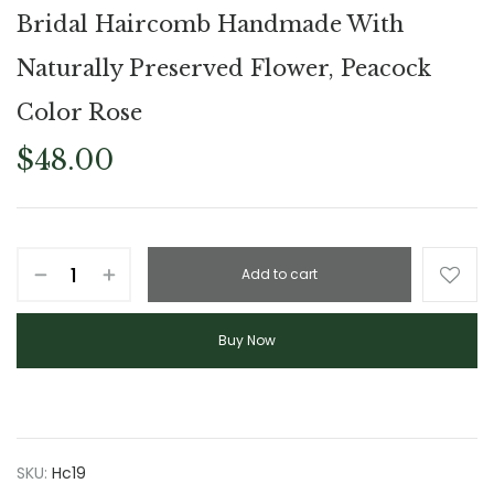
Bridal Haircomb Handmade With
Naturally Preserved Flower, Peacock
Color Rose
$
48.00
Add to cart
Buy Now
SKU:
Hc19