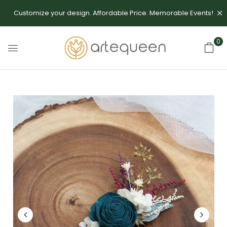
Customize your design. Affordable Price. Memorable Events!
0