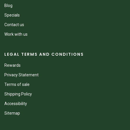
Blog
Specials
Contact us
Work with us
LEGAL TERMS AND CONDITIONS
Rewards
Privacy Statement
Terms of sale
Shipping Policy
Accessibility
Sitemap