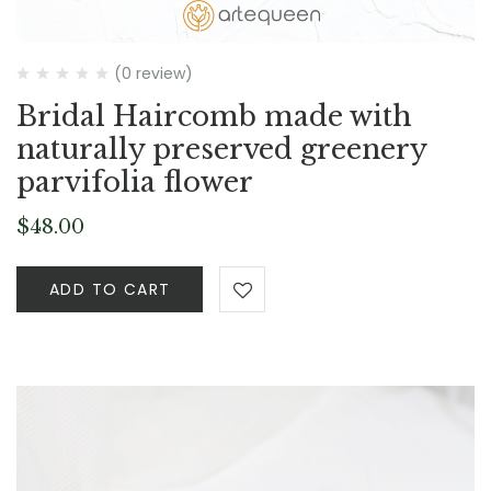
(0 review)
Bridal Haircomb made with
naturally preserved greenery
parvifolia flower
$
48.00
ADD TO CART