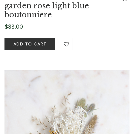
garden rose light blue
boutonniere
$
38.00
ADD TO CART