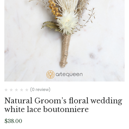
(0 review)
Natural Groom’s floral wedding
white lace boutonniere
$
38.00