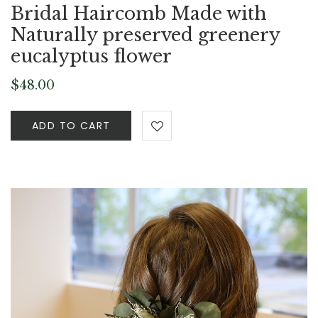
Bridal Haircomb Made with
Naturally preserved greenery
eucalyptus flower
$
48.00
ADD TO CART