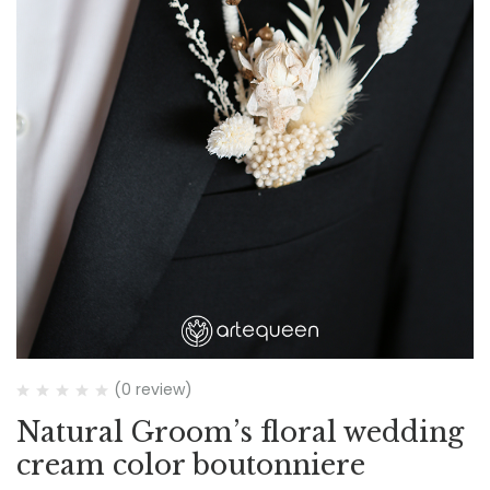
(0 review)
Natural Groom’s floral wedding
cream color boutonniere