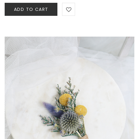
ADD TO CART