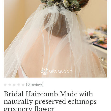
(0 review)
Bridal Haircomb Made with
naturally preserved echinops
greenery flower