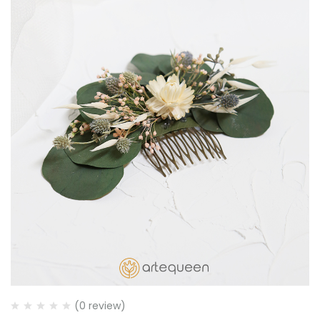
(0 review)