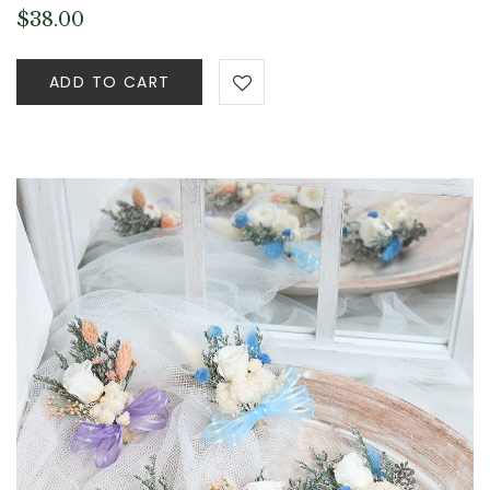
$
38.00
ADD TO CART