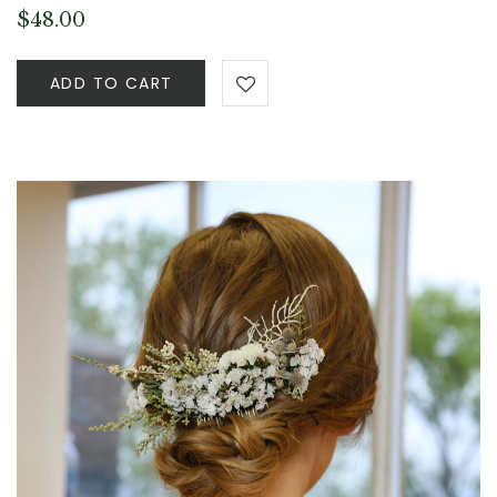
$
48.00
ADD TO CART