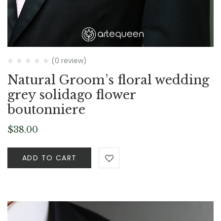
(0 review)
Natural Groom’s floral wedding
grey solidago flower
boutonniere
$
38.00
ADD TO CART