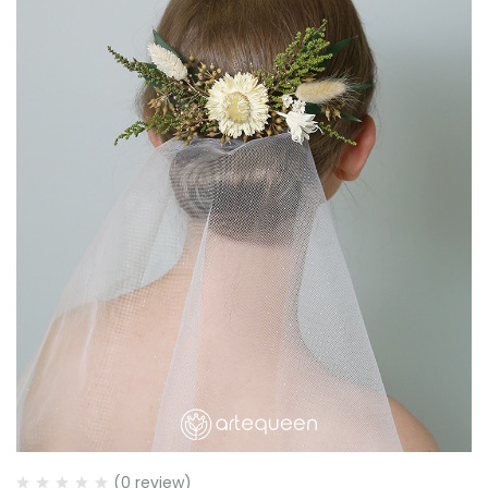
(0 review)