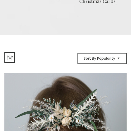
Christmas Cards
Sort By Popularity