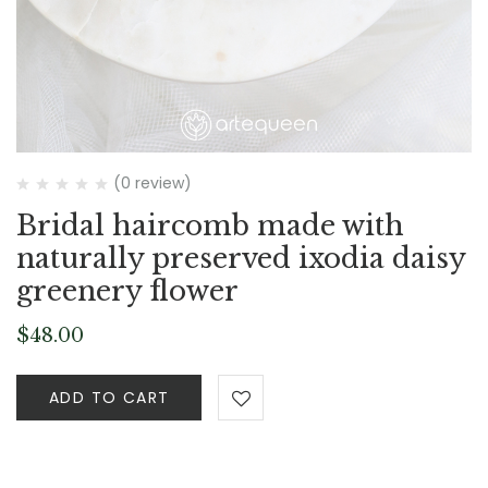
(0 review)
Bridal haircomb made with
naturally preserved ixodia daisy
greenery flower
$
48.00
ADD TO CART