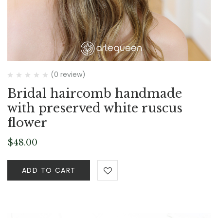
(0 review)
Bridal haircomb handmade
with preserved white ruscus
flower
$
48.00
ADD TO CART