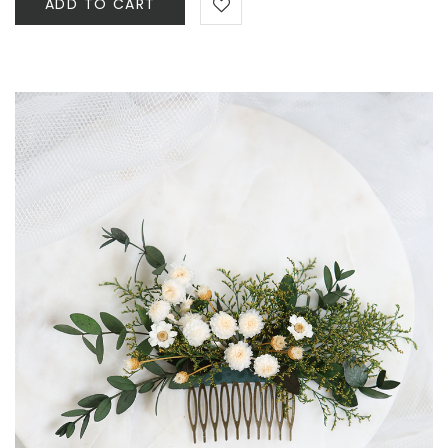
ADD TO CART