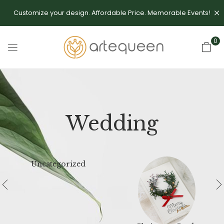
Customize your design. Affordable Price. Memorable Events!
0
Wedding
Uncategorized