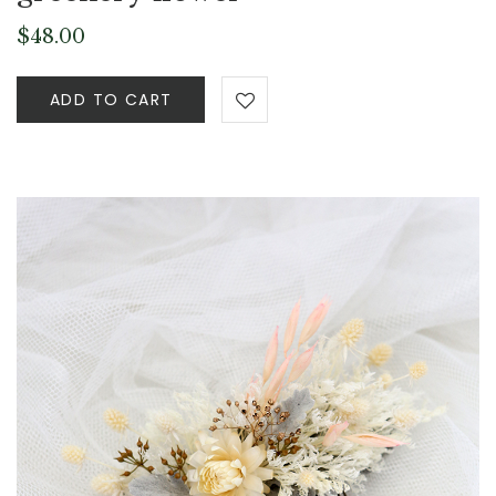
$
48.00
ADD TO CART