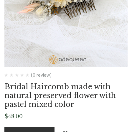
(0 review)
Bridal Haircomb made with
natural preserved flower with
pastel mixed color
$
48.00