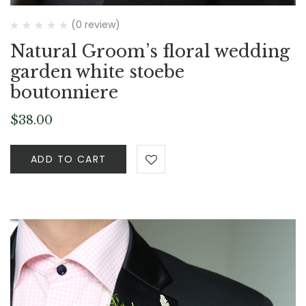
(0 review)
Natural Groom’s floral wedding
garden white stoebe
boutonniere
$
38.00
ADD TO CART