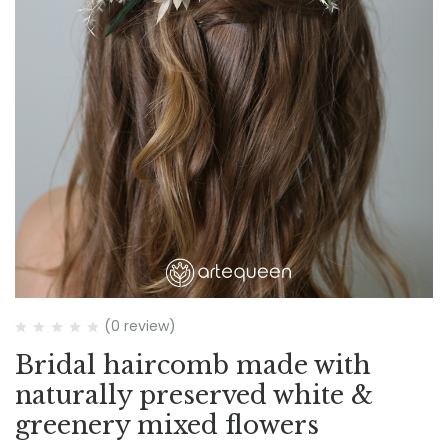
(0 review)
Bridal haircomb made with
naturally preserved white &
greenery mixed flowers