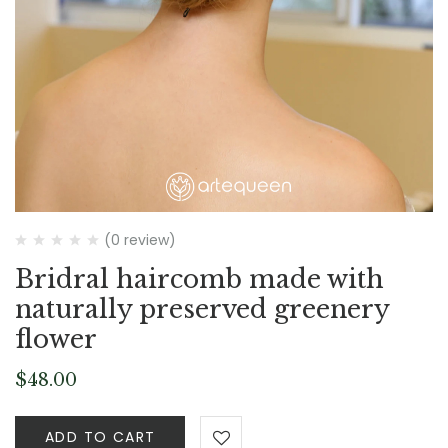
(0 review)
Bridral haircomb made with
naturally preserved greenery
flower
$
48.00
ADD TO CART