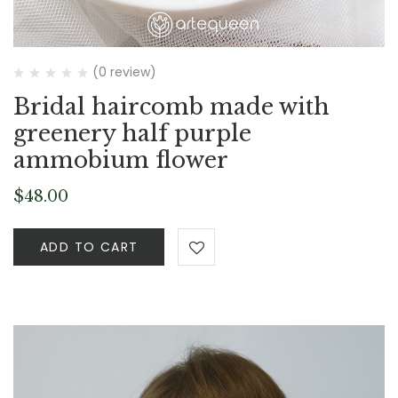
(0 review)
Bridal haircomb made with
greenery half purple
ammobium flower
$
48.00
ADD TO CART