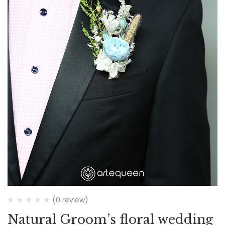
(0 review)
Natural Groom’s floral wedding