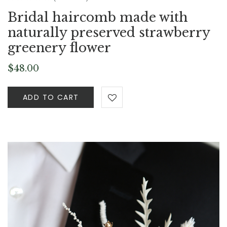
Bridal haircomb made with
naturally preserved strawberry
greenery flower
$
48.00
ADD TO CART