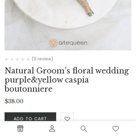
(0 review)
Natural Groom’s floral wedding
purple&yellow caspia
boutonniere
$
38.00
ADD TO CART