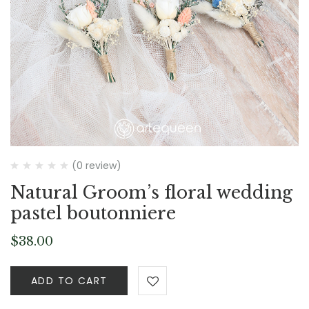
(0 review)
Natural Groom’s floral wedding
pastel boutonniere
$
38.00
ADD TO CART