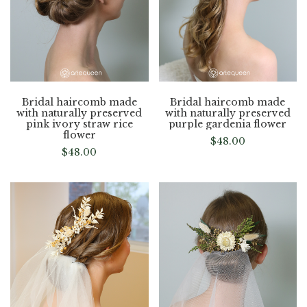
Bridal haircomb made
Bridal haircomb made
with naturally preserved
with naturally preserved
pink ivory straw rice
purple gardenia flower
flower
$
48.00
$
48.00