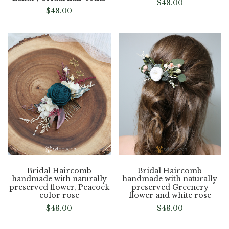
$
48.00
$
48.00
Bridal Haircomb
Bridal Haircomb
handmade with naturally
handmade with naturally
preserved flower, Peacock
preserved Greenery
color rose
flower and white rose
$
48.00
$
48.00