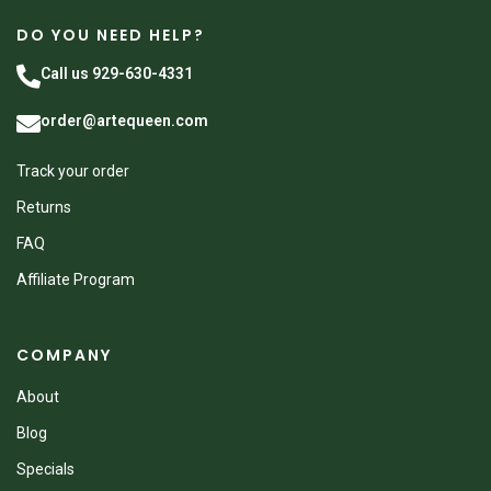
DO YOU NEED HELP?
Call us 929-630-4331
order@artequeen.com
Track your order
Returns
FAQ
Affiliate Program
COMPANY
About
Blog
Specials