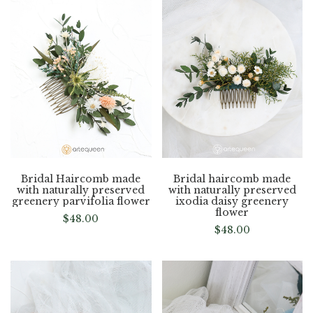
Bridal Haircomb made
Bridal haircomb made
with naturally preserved
with naturally preserved
greenery parvifolia flower
ixodia daisy greenery
flower
$
48.00
$
48.00