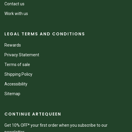
Contact us
Work with us
LEGAL TERMS AND CONDITIONS
Rewards
Privacy Statement
Terms of sale
Shipping Policy
Accessibility
Sitemap
CONTINUE ARTEQUEEN
Get 10% OFF* your first order when you subscribe to our
newsletter.