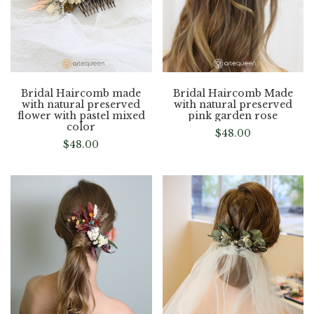
Bridal Haircomb made
Bridal Haircomb Made
with natural preserved
with natural preserved
flower with pastel mixed
pink garden rose
color
$
48.00
$
48.00