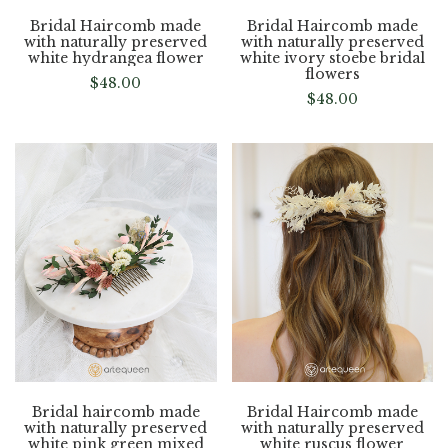
Bridal Haircomb made
Bridal Haircomb made
with naturally preserved
with naturally preserved
white hydrangea flower
white ivory stoebe bridal
flowers
$
48.00
$
48.00
Bridal haircomb made
Bridal Haircomb made
with naturally preserved
with naturally preserved
white pink green mixed
white ruscus flower