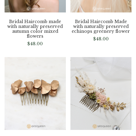
Bridal Haircomb made
Bridal Haircomb Made
with naturally preserved
with naturally preserved
autumn color mixed
echinops greenery flower
flowers
$
48.00
$
48.00