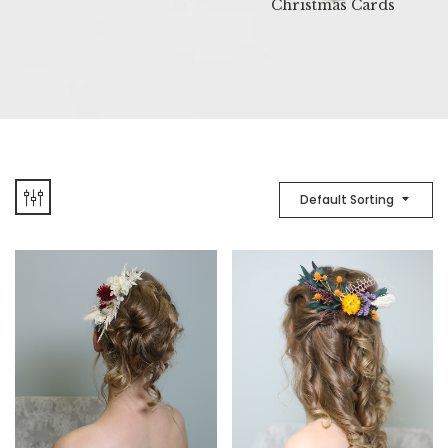
Christmas Cards
Default Sorting