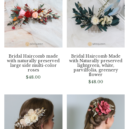
Bridal Haircomb made
Bridal Haircomb Made
with naturally preserved
with Naturally preserved
large side multi-color
lightgreen, white,
roses
parvilfolia, greenery
flower
$
48.00
$
48.00