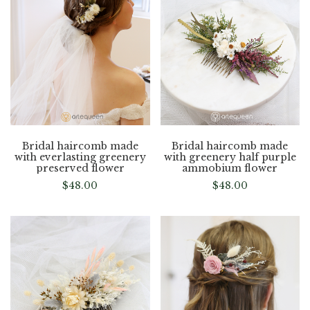
Bridal haircomb made
Bridal haircomb made
with everlasting greenery
with greenery half purple
preserved flower
ammobium flower
$
48.00
$
48.00