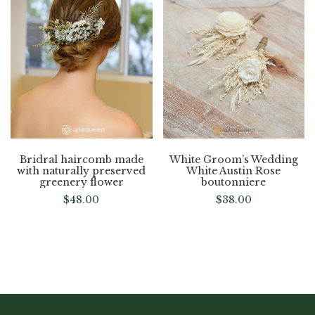
Bridral haircomb made
White Groom’s Wedding
with naturally preserved
White Austin Rose
greenery flower
boutonniere
$
48.00
$
38.00