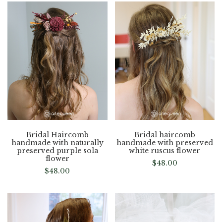
Bridal Haircomb
Bridal haircomb
handmade with naturally
handmade with preserved
preserved purple sola
white ruscus flower
flower
$
48.00
$
48.00