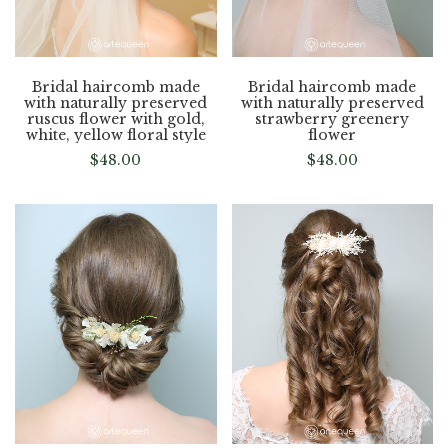
Bridal haircomb made
Bridal haircomb made
with naturally preserved
with naturally preserved
ruscus flower with gold,
strawberry greenery
white, yellow floral style
flower
$
48.00
$
48.00