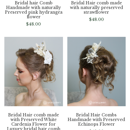
Bridal hair Comb
Bridal Hair comb made
Handmade with naturally
with naturally preserved
Preserved pink hydrangea
strawflower
flower
$
48.00
$
48.00
Bridal Hair comb made
Bridal Hair Combs
with Preserved White
Handmade with Preserved
Cardenia Flower for
Echinops Flower
Luxury bridal hair comb