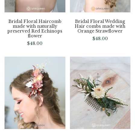
Bridal Floral Haircomb
Bridal Floral Wedding
made with naturally
Hair combs made with
preserved Red Echinops
Orange Strawflower
flower
$
48.00
$
48.00