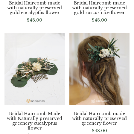
Bridal Haircomb made
Bridal Haircomb made
with naturally preserved
with naturally preserved
gold eucalyptus flower
gold ruscus rice flower
$
48.00
$
48.00
Bridal Haircomb Made
Bridal Haircomb made
with Naturally preserved
with naturally preserved
greenery eucalyptus
greenery flower
flower
$
48.00