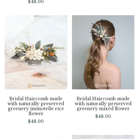
$
48.00
Bridal Haircomb made
Bridal Haircomb made
with naturally preserved
with naturally preserved
greenery immotelle rice
greenery mixed flower
flower
$
48.00
$
48.00