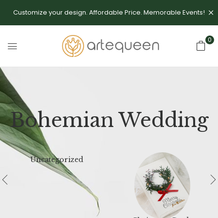
Customize your design. Affordable Price. Memorable Events!
0
Bohemian Wedding
Uncategorized