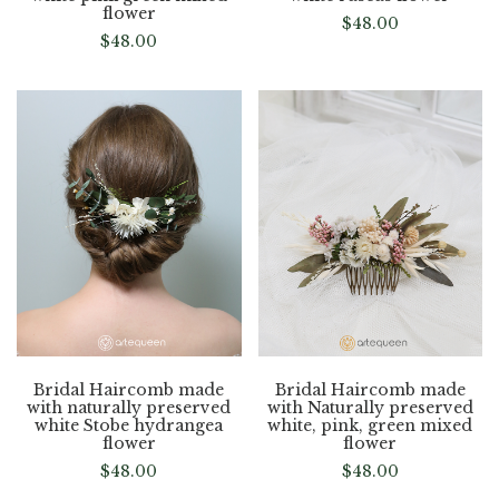
flower
$
48.00
$
48.00
Bridal Haircomb made
Bridal Haircomb made
with naturally preserved
with Naturally preserved
white Stobe hydrangea
white, pink, green mixed
flower
flower
$
48.00
$
48.00