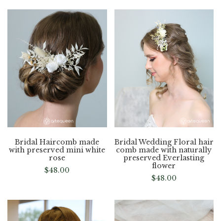
Bridal Haircomb made
Bridal Wedding Floral hair
with preserved mini white
comb made with naturally
rose
preserved Everlasting
flower
$
48.00
$
48.00