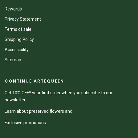
Rewards
Privacy Statement
Terms of sale
Shipping Policy
Accessibility
Sitemap
CONTINUE ARTEQUEEN
Get 10% OFF* your first order when you subscribe to our
newsletter.
Learn about preserved flowers and
Exclusive promotions.