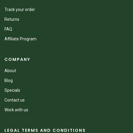
Track your order
Returns
FAQ
Affiliate Program
COMPANY
About
Blog
Specials
Contact us
Work with us
LEGAL TERMS AND CONDITIONS