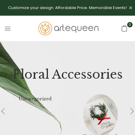
Customize your design. Affordable Price. Memorable Events!
0
Floral Accessories
Uncategorized