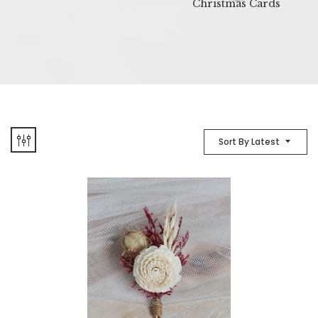
Christmas Cards
Sort By Latest