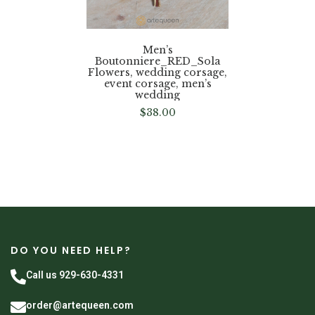
Men’s
Boutonniere_RED_Sola
Flowers, wedding corsage,
event corsage, men’s
wedding
$
38.00
DO YOU NEED HELP?
Call us 929-630-4331
order@artequeen.com