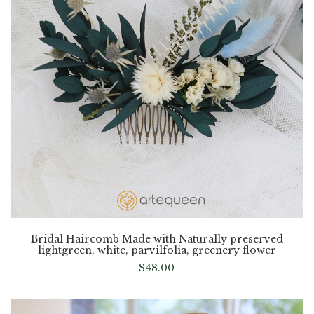
Bridal Haircomb Made with Naturally preserved
lightgreen, white, parvilfolia, greenery flower
$
48.00