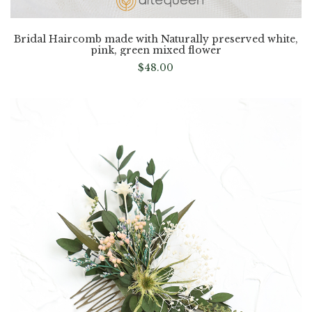
Bridal Haircomb made with Naturally preserved white,
pink, green mixed flower
$
48.00