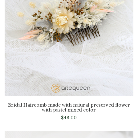
Bridal Haircomb made with natural preserved flower
with pastel mixed color
$
48.00