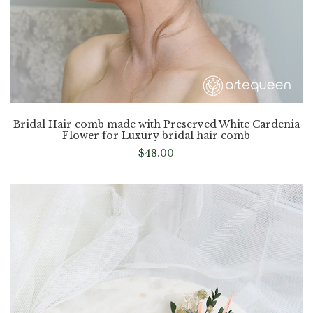
Bridal Hair comb made with Preserved White Cardenia
Flower for Luxury bridal hair comb
$
48.00