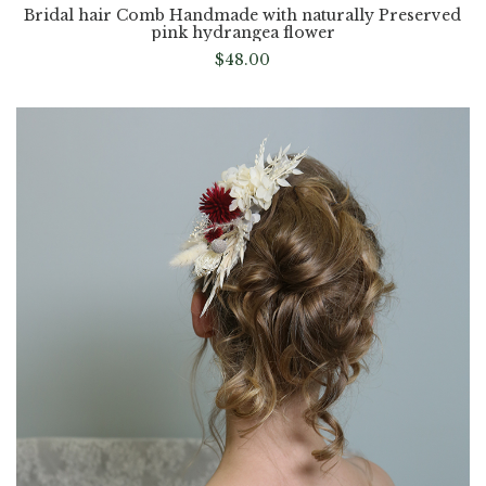
Bridal hair Comb Handmade with naturally Preserved
pink hydrangea flower
$
48.00