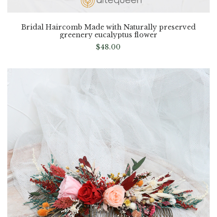
Bridal Haircomb Made with Naturally preserved
greenery eucalyptus flower
$
48.00