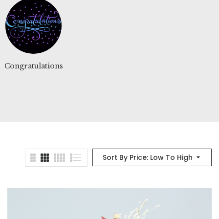
Congratulations
Floral Glass dome
Floral 
Sort By Price: Low To High