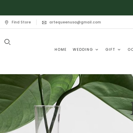
Find Store
artequeenusa@gmail.com
HOME
WEDDING
GIFT
O