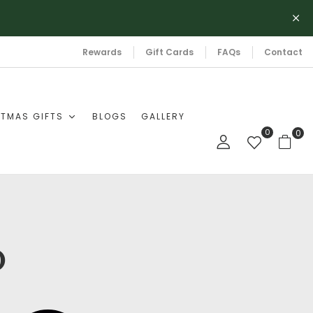
Rewards
Gift Cards
FAQs
Contact
TMAS GIFTS
BLOGS
GALLERY
0
0
b