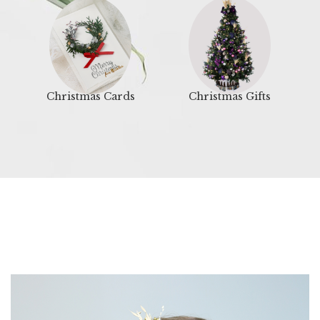
Christmas Cards
Christmas Gifts