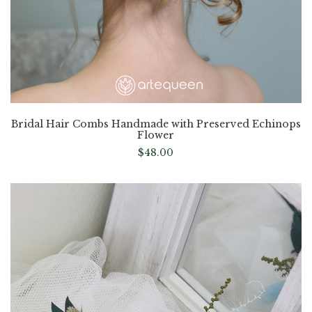
Bridal Hair Combs Handmade with Preserved Echinops
Flower
$
48.00