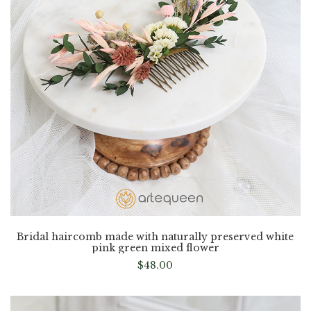
Bridal haircomb made with naturally preserved white
pink green mixed flower
$
48.00