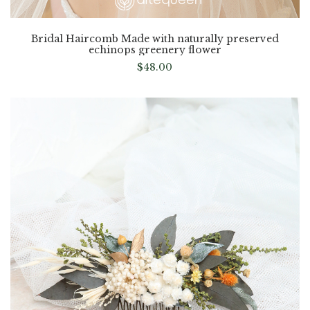
Bridal Haircomb Made with naturally preserved
echinops greenery flower
$
48.00