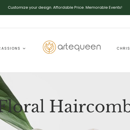
Customize your design. Affordable Price. Memorable Events!
CASSIONS
CHRIS
Floral Haircom