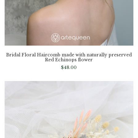
Bridal Floral Haircomb made with naturally preserved
Red Echinops flower
$
48.00