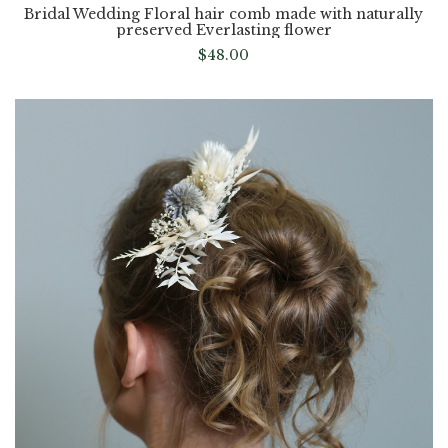
Bridal Wedding Floral hair comb made with naturally
preserved Everlasting flower
$
48.00