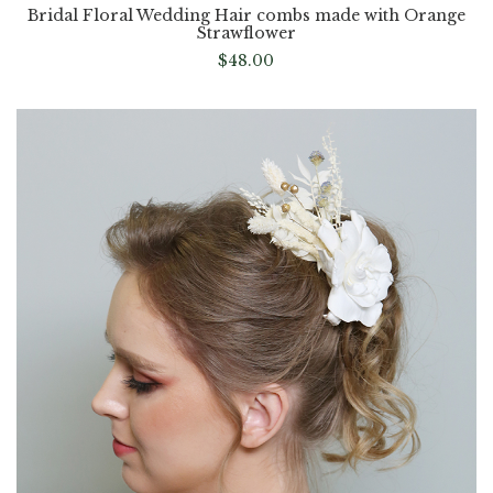
Bridal Floral Wedding Hair combs made with Orange
Strawflower
$
48.00