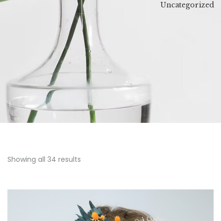
Uncategorized
ing
Wreath
Showing all 34 results