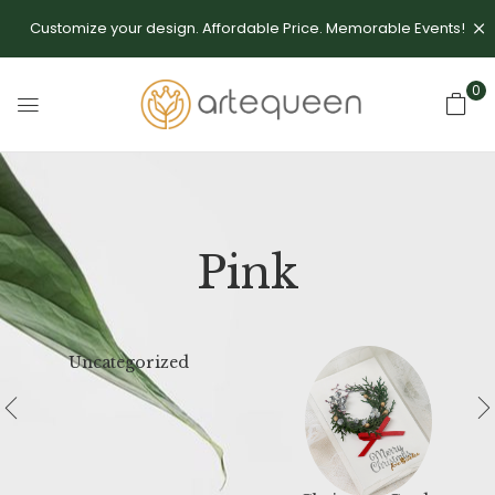
Customize your design. Affordable Price. Memorable Events!
0
Pink
Uncategorized