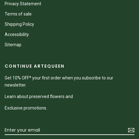
Privacy Statement
Terms of sale
Shipping Policy
Accessibility
Sitemap
CONTINUE ARTEQUEEN
Get 10% OFF* your first order when you subscribe to our
newsletter.
Learn about preserved flowers and
Exclusive promotions.