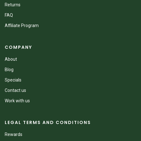
Returns
FAQ
Affiliate Program
COMPANY
About
Blog
Specials
Contact us
Work with us
LEGAL TERMS AND CONDITIONS
Rewards