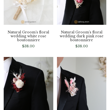
Natural Groom’s floral
Natural Groom’s floral
wedding white rose
wedding dark pink rose
boutonniere
boutonniere
$
38.00
$
38.00