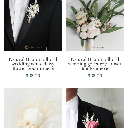
Natural Groom’s floral
Natural Groom’s floral
wedding white daisy
wedding greenery flower
flower boutonniere
boutonniere
$
38.00
$
38.00