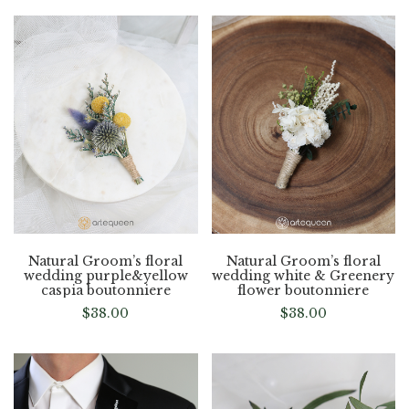
Natural Groom’s floral
Natural Groom’s floral
wedding purple&yellow
wedding white & Greenery
caspia boutonniere
flower boutonniere
$
38.00
$
38.00