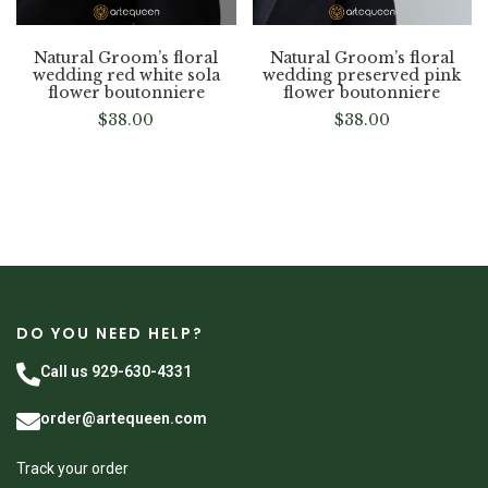
Natural Groom’s floral
Natural Groom’s floral
wedding red white sola
wedding preserved pink
flower boutonniere
flower boutonniere
$
38.00
$
38.00
DO YOU NEED HELP?
Call us 929-630-4331
order@artequeen.com
Track your order