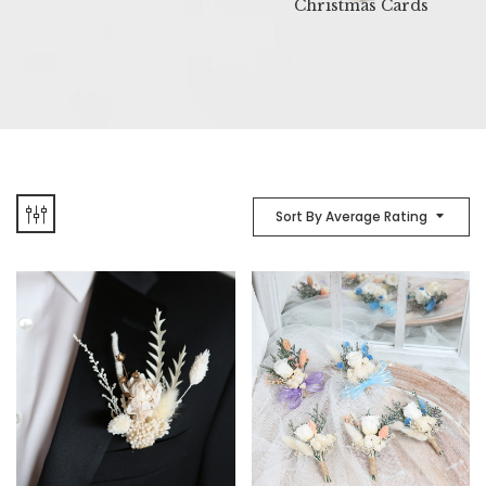
Christmas Cards
Sort By Average Rating