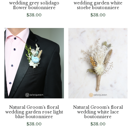
wedding grey solidago
wedding garden white
flower boutonniere
stoebe boutonniere
$
38.00
$
38.00
Natural Groom’s floral
Natural Groom’s floral
wedding garden rose light
wedding white lace
blue boutonniere
boutonniere
$
38.00
$
38.00