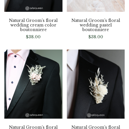
Natural Groom’s floral
Natural Groom’s floral
wedding cream color
wedding pastel
boutonniere
boutonniere
$
38.00
$
38.00
Natural Groom’s floral
Natural Groom’s floral