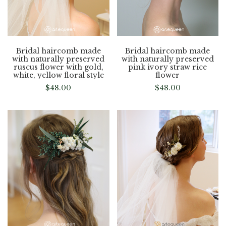
Bridal haircomb made
Bridal haircomb made
with naturally preserved
with naturally preserved
ruscus flower with gold,
pink ivory straw rice
white, yellow floral style
flower
$
48.00
$
48.00