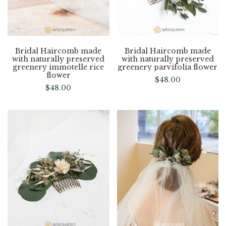
Bridal Haircomb made
Bridal Haircomb made
with naturally preserved
with naturally preserved
greenery immotelle rice
greenery parvifolia flower
flower
$
48.00
$
48.00