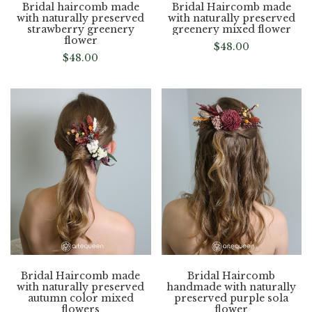
Bridal haircomb made
Bridal Haircomb made
with naturally preserved
with naturally preserved
strawberry greenery
greenery mixed flower
flower
$
48.00
$
48.00
Bridal Haircomb made
Bridal Haircomb
with naturally preserved
handmade with naturally
autumn color mixed
preserved purple sola
flowers
flower