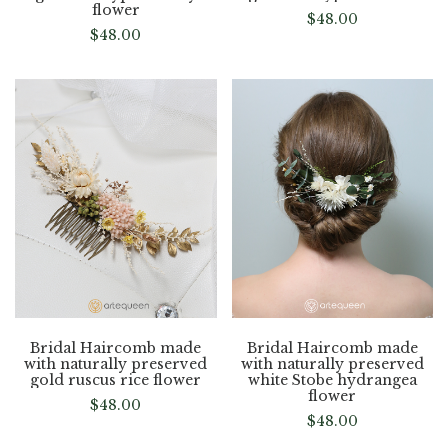
flower
$
48.00
$
48.00
Bridal Haircomb made
Bridal Haircomb made
with naturally preserved
with naturally preserved
gold ruscus rice flower
white Stobe hydrangea
flower
$
48.00
$
48.00