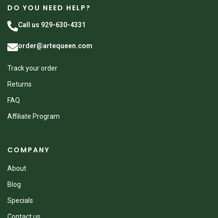
DO YOU NEED HELP?
Call us 929-630-4331
order@artequeen.com
Track your order
Returns
FAQ
Affiliate Program
COMPANY
About
Blog
Specials
Contact us