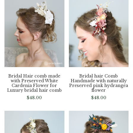
Bridal Hair comb made
Bridal hair Comb
with Preserved White
Handmade with naturally
Cardenia Flower for
Preserved pink hydrangea
Luxury bridal hair comb
flower
$
48.00
$
48.00