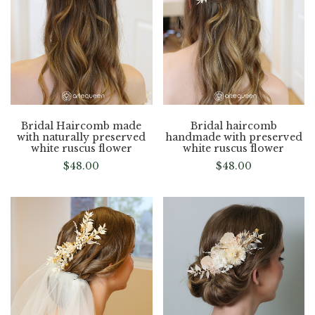
Bridal Haircomb made
Bridal haircomb
with naturally preserved
handmade with preserved
white ruscus flower
white ruscus flower
$
48.00
$
48.00