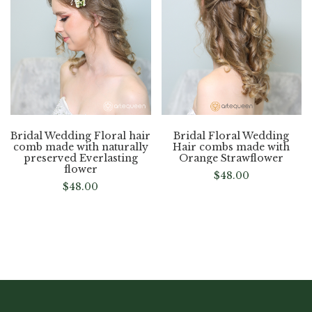
Bridal Wedding Floral hair
Bridal Floral Wedding
comb made with naturally
Hair combs made with
preserved Everlasting
Orange Strawflower
flower
$
48.00
$
48.00