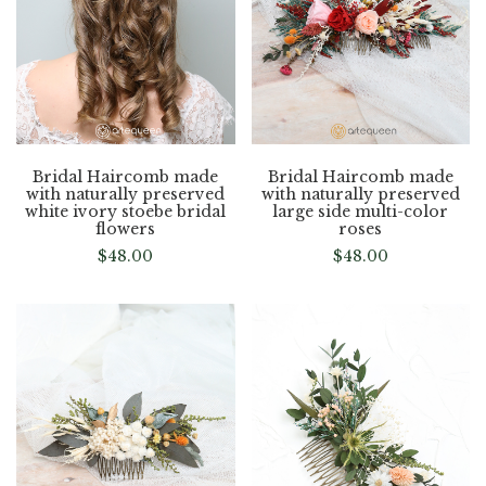
Bridal Haircomb made
Bridal Haircomb made
with naturally preserved
with naturally preserved
white ivory stoebe bridal
large side multi-color
flowers
roses
$
48.00
$
48.00