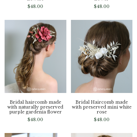
$
48.00
$
48.00
Bridal haircomb made
Bridal Haircomb made
with naturally preserved
with preserved mini white
purple gardenia flower
rose
$
48.00
$
48.00