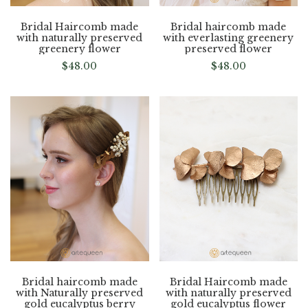
Bridal Haircomb made
Bridal haircomb made
with naturally preserved
with everlasting greenery
greenery flower
preserved flower
$
48.00
$
48.00
Bridal haircomb made
Bridal Haircomb made
with Naturally preserved
with naturally preserved
gold eucalyptus berry
gold eucalyptus flower