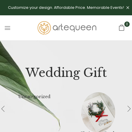
Customize your design. Affordable Price. Memorable Events!
0
Wedding Gift
Uncategorized