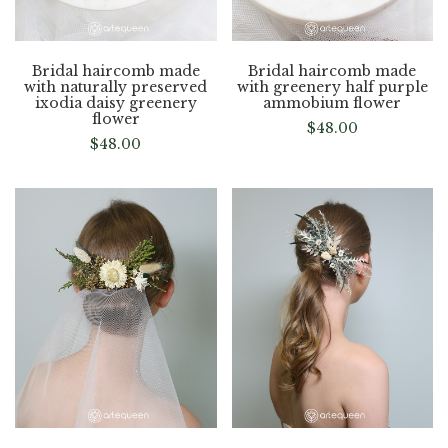
Bridal haircomb made
Bridal haircomb made
with naturally preserved
with greenery half purple
ixodia daisy greenery
ammobium flower
flower
$
48.00
$
48.00