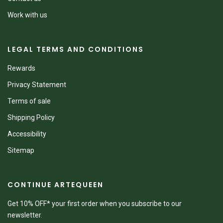
Work with us
LEGAL TERMS AND CONDITIONS
Rewards
Privacy Statement
Terms of sale
Shipping Policy
Accessibility
Sitemap
CONTINUE ARTEQUEEN
Get 10% OFF* your first order when you subscribe to our
newsletter.