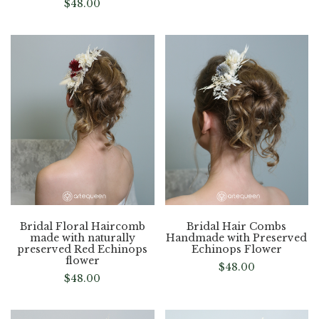
$
48.00
Bridal Floral Haircomb
Bridal Hair Combs
made with naturally
Handmade with Preserved
preserved Red Echinops
Echinops Flower
flower
$
48.00
$
48.00