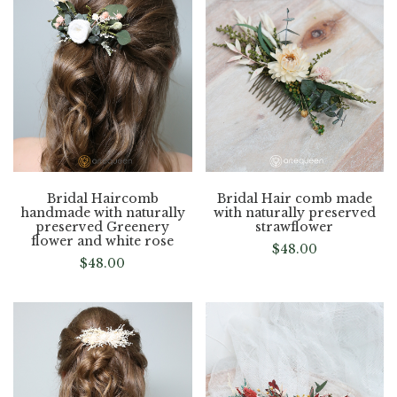
Bridal Haircomb
Bridal Hair comb made
handmade with naturally
with naturally preserved
preserved Greenery
strawflower
flower and white rose
$
48.00
$
48.00