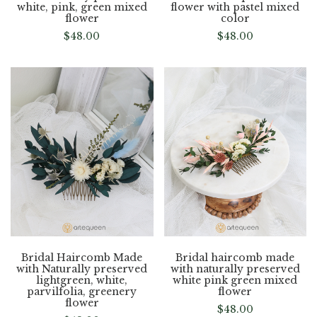
white, pink, green mixed
flower with pastel mixed
flower
color
$
48.00
$
48.00
Bridal Haircomb Made
Bridal haircomb made
with Naturally preserved
with naturally preserved
lightgreen, white,
white pink green mixed
parvilfolia, greenery
flower
flower
$
48.00