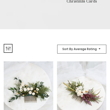
Christmas Cards
Sort By Average Rating