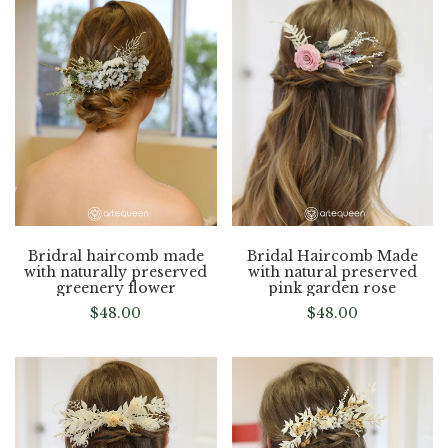
Bridral haircomb made
Bridal Haircomb Made
with naturally preserved
with natural preserved
greenery flower
pink garden rose
$
48.00
$
48.00