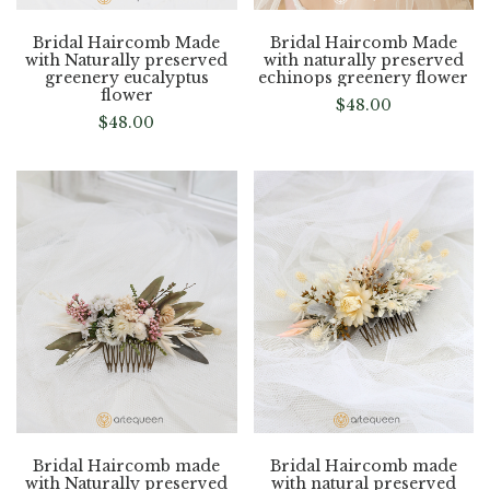
Bridal Haircomb Made
Bridal Haircomb Made
with Naturally preserved
with naturally preserved
greenery eucalyptus
echinops greenery flower
flower
$
48.00
$
48.00
Bridal Haircomb made
Bridal Haircomb made
with Naturally preserved
with natural preserved