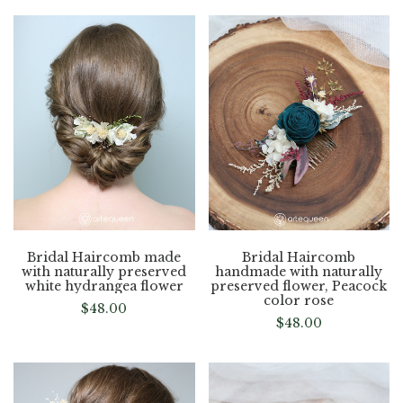
Bridal Haircomb made
Bridal Haircomb
with naturally preserved
handmade with naturally
white hydrangea flower
preserved flower, Peacock
color rose
$
48.00
$
48.00